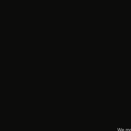
T
N
o
t
t
h
e
We ma