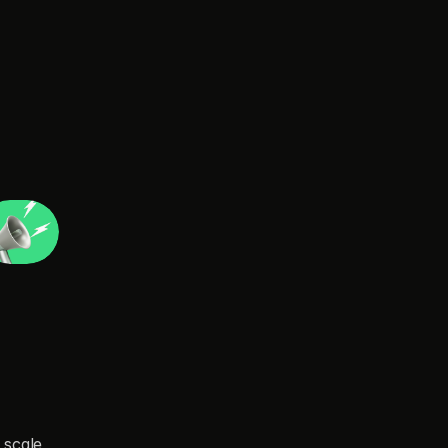
d
'
t
a
f
f
o
r
d
.
scale 